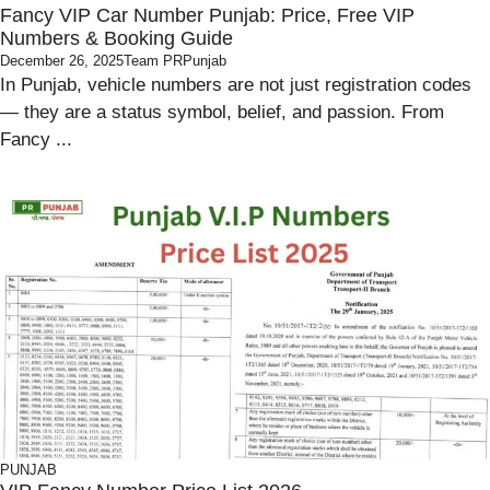
Fancy VIP Car Number Punjab: Price, Free VIP
Numbers & Booking Guide
December 26, 2025
Team PRPunjab
In Punjab, vehicle numbers are not just registration codes
— they are a status symbol, belief, and passion. From
Fancy ...
PUNJAB