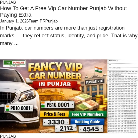
PUNJAB
How To Get A Free Vip Car Number Punjab Without
Paying Extra
January 1, 2026
Team PRPunjab
In Punjab, car numbers are more than just registration
marks — they reflect status, identity, and pride. That is why
many ...
PUNJAB