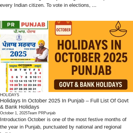
every Indian citizen. To vote in elections, ...
HOLIDAYS
Holidays In October 2025 In Punjab – Full List Of Govt
& Bank Holidays
October 1, 2025
Team PRPunjab
Introduction October is one of the most festive months of
the year in Punjab, punctuated by national and regional