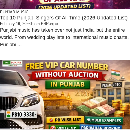
PUNJAB
MUSIC
Top 10 Punjabi Singers Of All Time (2026 Updated List)
February 16, 2026
Team PRPunjab
Punjabi music has taken over not just India, but the entire
world. From wedding playlists to international music charts,
Punjabi ...