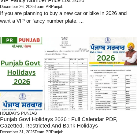
VIP Fancy Number Price List 2026
December 26, 2025
Team PRPunjab
If you are planning to buy a new car or bike in 2026 and
want a VIP or fancy number plate, ...
HOLIDAYS
PUNJAB
Punjab Govt Holidays 2026 : Full Calendar PDF,
Gazetted, Restricted And Bank Holidays
December 31, 2025
Team PRPunjab