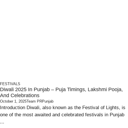
FESTIVALS
Diwali 2025 In Punjab – Puja Timings, Lakshmi Pooja,
And Celebrations
October 1, 2025
Team PRPunjab
Introduction Diwali, also known as the Festival of Lights, is
one of the most awaited and celebrated festivals in Punjab
...