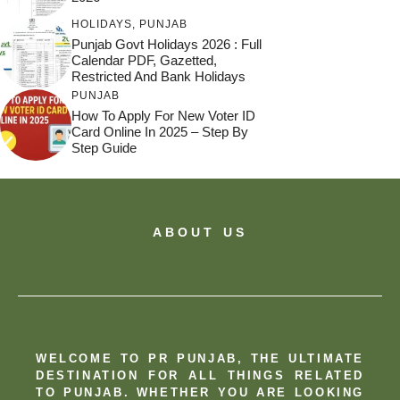
HOLIDAYS
,
PUNJAB
Punjab Govt Holidays 2026 : Full
Calendar PDF, Gazetted,
Restricted And Bank Holidays
PUNJAB
How To Apply For New Voter ID
Card Online In 2025 – Step By
Step Guide
ABOUT US
WELCOME TO PR PUNJAB, THE ULTIMATE
DESTINATION FOR ALL THINGS RELATED
TO PUNJAB. WHETHER YOU ARE LOOKING