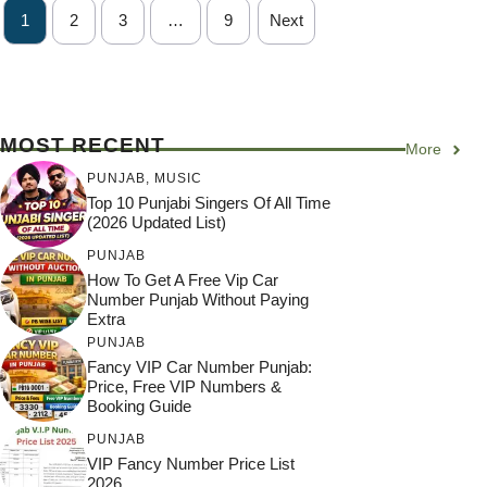
1
2
3
…
9
Next
MOST RECENT
More
PUNJAB
,
MUSIC
Top 10 Punjabi Singers Of All Time
(2026 Updated List)
PUNJAB
How To Get A Free Vip Car
Number Punjab Without Paying
Extra
PUNJAB
Fancy VIP Car Number Punjab:
Price, Free VIP Numbers &
Booking Guide
PUNJAB
VIP Fancy Number Price List
2026