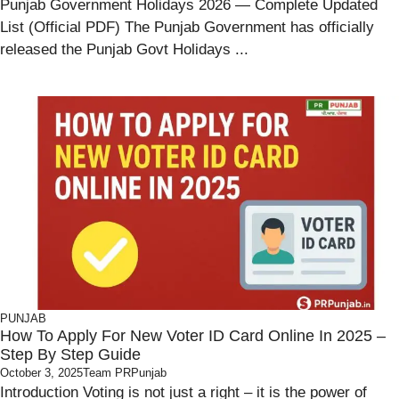
Punjab Government Holidays 2026 — Complete Updated
List (Official PDF) The Punjab Government has officially
released the Punjab Govt Holidays ...
PUNJAB
How To Apply For New Voter ID Card Online In 2025 –
Step By Step Guide
October 3, 2025
Team PRPunjab
Introduction Voting is not just a right – it is the power of