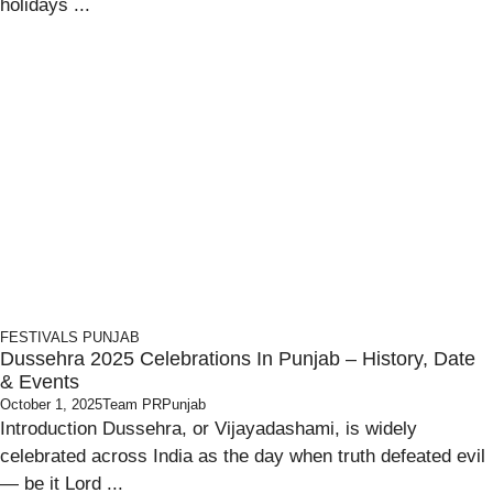
holidays ...
FESTIVALS
PUNJAB
Dussehra 2025 Celebrations In Punjab – History, Date
& Events
October 1, 2025
Team PRPunjab
Introduction Dussehra, or Vijayadashami, is widely
celebrated across India as the day when truth defeated evil
— be it Lord ...