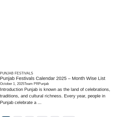
PUNJAB
FESTIVALS
Punjab Festivals Calendar 2025 – Month Wise List
October 1, 2025
Team PRPunjab
Introduction Punjab is known as the land of celebrations,
traditions, and cultural richness. Every year, people in
Punjab celebrate a ...