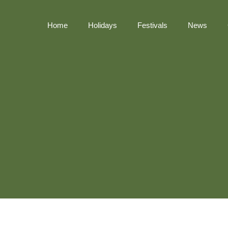
Home
Holidays
Festivals
News