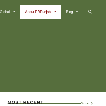
Global
About PRPunjab
Blog
MOST RECENT
More