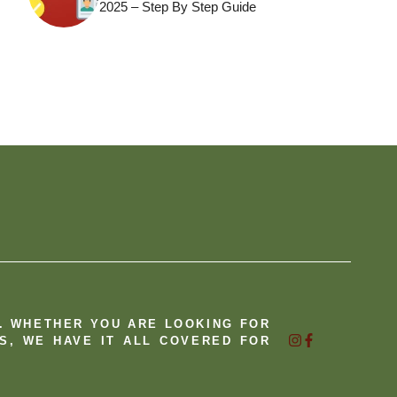
2025 – Step By Step Guide
B. WHETHER YOU ARE LOOKING FOR
S, WE HAVE IT ALL COVERED FOR