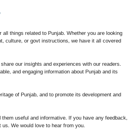
B
 all things related to Punjab. Whether you are looking
, culture, or govt instructions, we have it all covered
share our insights and experiences with our readers.
iable, and engaging information about Punjab and its
eritage of Punjab, and to promote its development and
 them useful and informative. If you have any feedback,
ct us. We would love to hear from you.