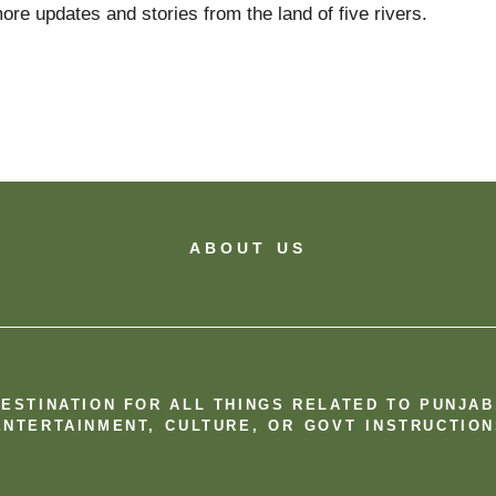
ore updates and stories from the land of five rivers.
ABOUT US
DESTINATION FOR ALL THINGS RELATED TO PUNJA
NTERTAINMENT, CULTURE, OR GOVT INSTRUCTION