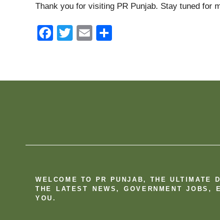
Thank you for visiting PR Punjab. Stay tuned for m
F
T
E
S
a
wi
m
h
c
tt
ail
ar
e
er
e
b
o
o
k
WELCOME TO PR PUNJAB, THE ULTIMATE 
THE LATEST NEWS, GOVERNMENT JOBS, E
YOU.