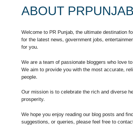
ABOUT PRPUNJA
Welcome to PR Punjab, the ultimate destination for
for the latest news, government jobs, entertainment
for you.
We are a team of passionate bloggers who love to 
We aim to provide you with the most accurate, rel
people.
Our mission is to celebrate the rich and diverse h
prosperity.
We hope you enjoy reading our blog posts and find
suggestions, or queries, please feel free to conta