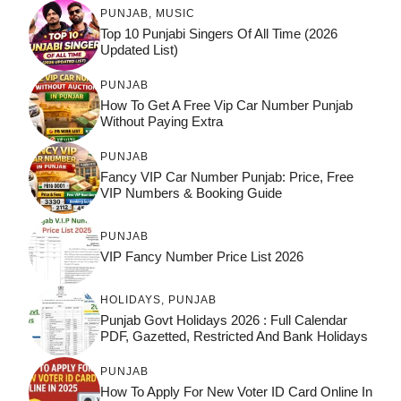
PUNJAB
,
MUSIC
Top 10 Punjabi Singers Of All Time (2026
Updated List)
PUNJAB
How To Get A Free Vip Car Number Punjab
Without Paying Extra
PUNJAB
Fancy VIP Car Number Punjab: Price, Free
VIP Numbers & Booking Guide
PUNJAB
VIP Fancy Number Price List 2026
HOLIDAYS
,
PUNJAB
Punjab Govt Holidays 2026 : Full Calendar
PDF, Gazetted, Restricted And Bank Holidays
PUNJAB
How To Apply For New Voter ID Card Online In