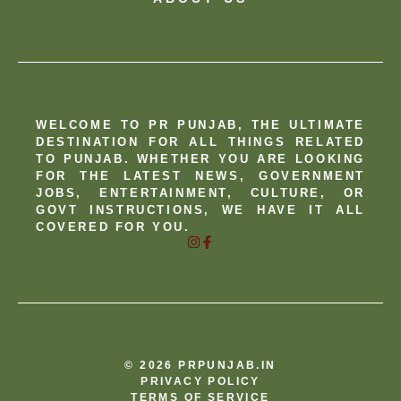
WELCOME TO PR PUNJAB, THE ULTIMATE
DESTINATION FOR ALL THINGS RELATED
TO PUNJAB. WHETHER YOU ARE LOOKING
FOR THE LATEST NEWS, GOVERNMENT
JOBS, ENTERTAINMENT, CULTURE, OR
GOVT INSTRUCTIONS, WE HAVE IT ALL
COVERED FOR YOU.
© 2026 PRPUNJAB.IN
PRIVACY POLICY
TERMS OF SERVICE