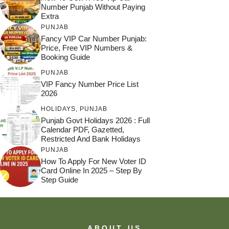
Number Punjab Without Paying
Extra
PUNJAB
Fancy VIP Car Number Punjab:
Price, Free VIP Numbers &
Booking Guide
PUNJAB
VIP Fancy Number Price List
2026
HOLIDAYS
,
PUNJAB
Punjab Govt Holidays 2026 : Full
Calendar PDF, Gazetted,
Restricted And Bank Holidays
PUNJAB
How To Apply For New Voter ID
Card Online In 2025 – Step By
Step Guide
ABOUT US