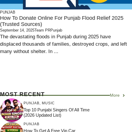
PUNJAB
How To Donate Online For Punjab Flood Relief 2025
(Trusted Sources)
September 14, 2025
Team PRPunjab
The devastating floods in Punjab during 2025 have
displaced thousands of families, destroyed crops, and left
many without shelter. In ...
MOST RECENT
More
PUNJAB
,
MUSIC
Top 10 Punjabi Singers Of All Time
(2026 Updated List)
PUNJAB
How To Get A Free Vip Car