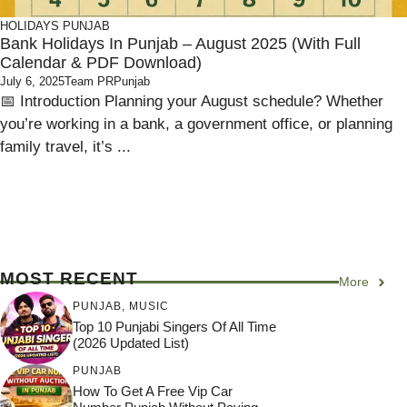
HOLIDAYS
PUNJAB
Bank Holidays In Punjab – August 2025 (With Full
Calendar & PDF Download)
July 6, 2025
Team PRPunjab
📅 Introduction Planning your August schedule? Whether
you’re working in a bank, a government office, or planning
family travel, it’s ...
MOST RECENT
More
PUNJAB
,
MUSIC
Top 10 Punjabi Singers Of All Time
(2026 Updated List)
PUNJAB
How To Get A Free Vip Car