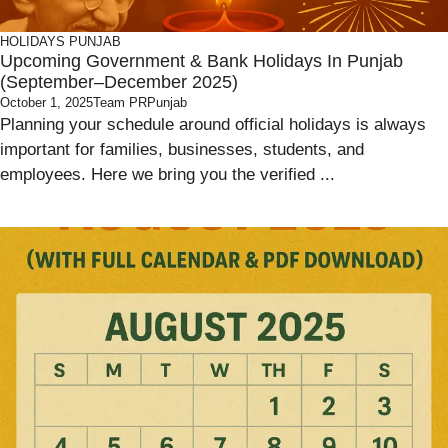
HOLIDAYS
PUNJAB
Upcoming Government & Bank Holidays In Punjab
(September–December 2025)
October 1, 2025
Team PRPunjab
Planning your schedule around official holidays is always
important for families, businesses, students, and
employees. Here we bring you the verified ...