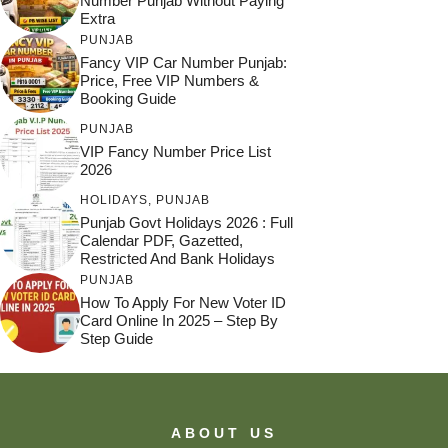
Number Punjab Without Paying
Extra
PUNJAB
Fancy VIP Car Number Punjab:
Price, Free VIP Numbers &
Booking Guide
PUNJAB
VIP Fancy Number Price List
2026
HOLIDAYS
,
PUNJAB
Punjab Govt Holidays 2026 : Full
Calendar PDF, Gazetted,
Restricted And Bank Holidays
PUNJAB
How To Apply For New Voter ID
Card Online In 2025 – Step By
Step Guide
ABOUT US