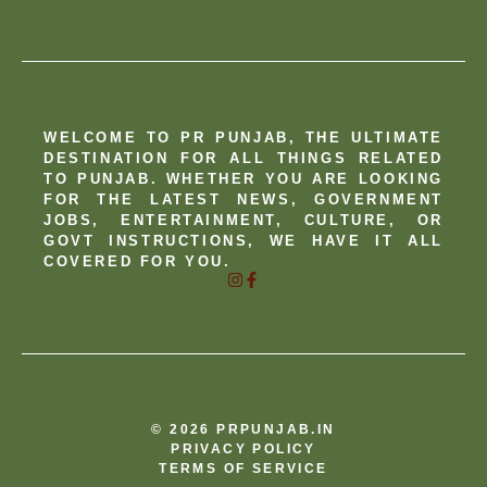
WELCOME TO PR PUNJAB, THE ULTIMATE
DESTINATION FOR ALL THINGS RELATED
TO PUNJAB. WHETHER YOU ARE LOOKING
FOR THE LATEST NEWS, GOVERNMENT
JOBS, ENTERTAINMENT, CULTURE, OR
GOVT INSTRUCTIONS, WE HAVE IT ALL
COVERED FOR YOU.
© 2026 PRPUNJAB.IN
PRIVACY POLICY
TERMS OF SERVICE