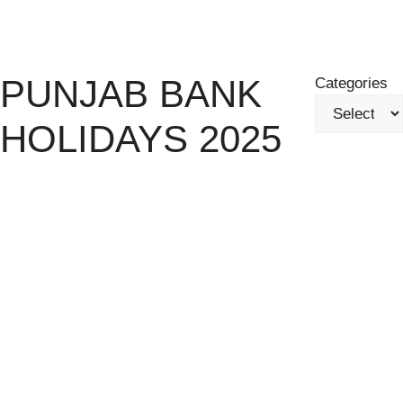
Skip
Menu
to
content
PUNJAB BANK
Categories
HOLIDAYS 2025