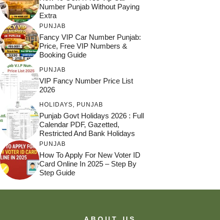
Number Punjab Without Paying
Extra
PUNJAB
Fancy VIP Car Number Punjab:
Price, Free VIP Numbers &
Booking Guide
PUNJAB
VIP Fancy Number Price List
2026
HOLIDAYS
,
PUNJAB
Punjab Govt Holidays 2026 : Full
Calendar PDF, Gazetted,
Restricted And Bank Holidays
PUNJAB
How To Apply For New Voter ID
Card Online In 2025 – Step By
Step Guide
ABOUT US