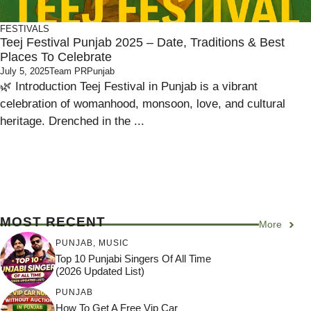
FESTIVALS
Teej Festival Punjab 2025 – Date, Traditions & Best
Places To Celebrate
July 5, 2025
Team PRPunjab
🌿 Introduction Teej Festival in Punjab is a vibrant
celebration of womanhood, monsoon, love, and cultural
heritage. Drenched in the ...
MOST RECENT
More
PUNJAB
,
MUSIC
Top 10 Punjabi Singers Of All Time
(2026 Updated List)
PUNJAB
How To Get A Free Vip Car