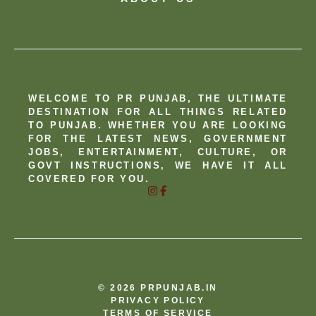
WELCOME TO PR PUNJAB, THE ULTIMATE
DESTINATION FOR ALL THINGS RELATED
TO PUNJAB. WHETHER YOU ARE LOOKING
FOR THE LATEST NEWS, GOVERNMENT
JOBS, ENTERTAINMENT, CULTURE, OR
GOVT INSTRUCTIONS, WE HAVE IT ALL
COVERED FOR YOU.
© 2026 PRPUNJAB.IN
PRIVACY POLICY
TERMS OF SERVICE