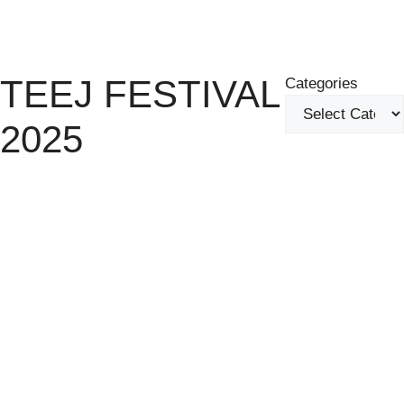
Skip
Menu
to
content
TEEJ FESTIVAL
Categories
2025