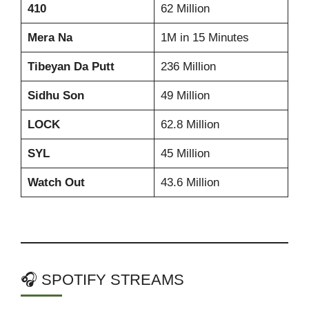
410
62 Million
Mera Na
1M in 15 Minutes
Tibeyan Da Putt
236 Million
Sidhu Son
49 Million
LOCK
62.8 Million
SYL
45 Million
Watch Out
43.6 Million
🎧 SPOTIFY STREAMS