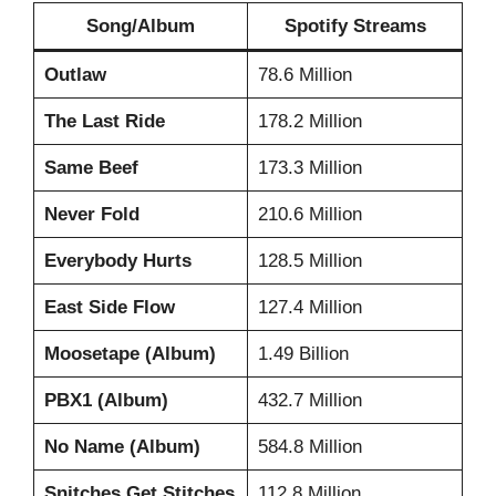
Song/Album
Spotify Streams
Outlaw
78.6 Million
The Last Ride
178.2 Million
Same Beef
173.3 Million
Never Fold
210.6 Million
Everybody Hurts
128.5 Million
East Side Flow
127.4 Million
Moosetape (Album)
1.49 Billion
PBX1 (Album)
432.7 Million
No Name (Album)
584.8 Million
Snitches Get Stitches
112.8 Million