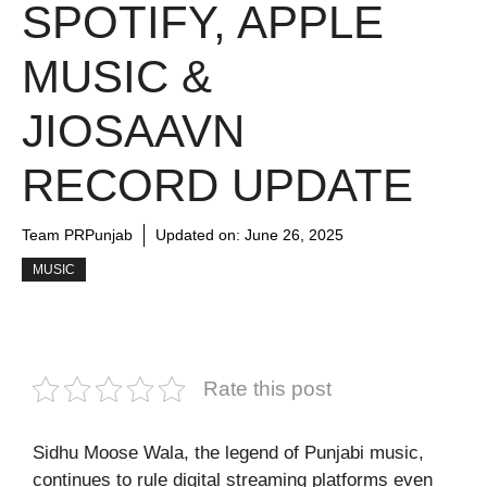
SPOTIFY, APPLE
MUSIC &
JIOSAAVN
RECORD UPDATE
Team PRPunjab
Updated on:
June 26, 2025
MUSIC
Rate this post
Sidhu Moose Wala, the legend of Punjabi music,
continues to rule digital streaming platforms even