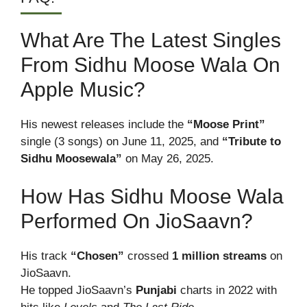
What Are The Latest Singles
From Sidhu Moose Wala On
Apple Music?
His newest releases include the
“Moose Print”
single (3 songs) on June 11, 2025, and
“Tribute to
Sidhu Moosewala”
on May 26, 2025.
How Has Sidhu Moose Wala
Performed On JioSaavn?
His track
“Chosen”
crossed
1 million streams
on
JioSaavn.
He topped JioSaavn’s
Punjabi
charts in 2022 with