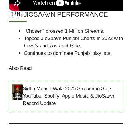
🇮🇳 JIOSAAVN PERFORMANCE
“Chosen” crossed 1 Million Streams.
Topped JioSaavn Punjabi Charts in 2022 with
Levels
and
The Last Ride
.
Continues to dominate Punjabi playlists.
Also Read
Sidhu Moose Wala 2025 Streaming Stats:
YouTube, Spotify, Apple Music & JioSaavn
Record Update