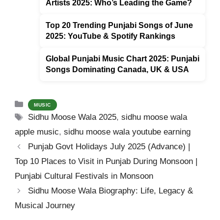
Artists 2025: Who’s Leading the Game?
k
Top 20 Trending Punjabi Songs of June
2025: YouTube & Spotify Rankings
Global Punjabi Music Chart 2025: Punjabi
Songs Dominating Canada, UK & USA
Categories
MUSIC
Tags
Sidhu Moose Wala 2025
,
sidhu moose wala
apple music
,
sidhu moose wala youtube earning
Punjab Govt Holidays July 2025 (Advance) |
Top 10 Places to Visit in Punjab During Monsoon |
Punjabi Cultural Festivals in Monsoon
Sidhu Moose Wala Biography: Life, Legacy &
Musical Journey