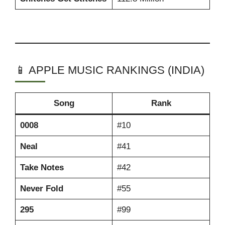
📱 APPLE MUSIC RANKINGS (INDIA)
Song
Rank
0008
#10
Neal
#41
Take Notes
#42
Never Fold
#55
295
#99