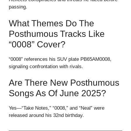
passing.
What Themes Do The
Posthumous Tracks Like
“0008” Cover?
“0008” references his SUV plate PB65AM0008,
signaling confrontation with rivals.
Are There New Posthumous
Songs As Of June 2025?
Yes—“Take Notes,” “0008,” and “Neal” were
released around his 32nd birthday.