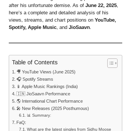
after his unfortunate demise. As of
June 22, 2025
,
here’s a complete and detailed analysis of his
views, streams, and chart positions on
YouTube,
Spotify, Apple Music
, and
JioSaavn
.
Table of Contents
🎥 YouTube Views (June 2025)
🎧 Spotify Streams
📱 Apple Music Rankings (India)
🇮🇳 JioSaavn Performance
🌎 International Chart Performance
🎤 New Releases (2025 Posthumous)
📊 Summary:
FaQ:
What are the latest singles from Sidhu Moose