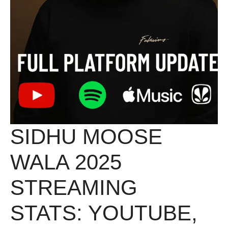
SIDHU MOOSE
WALA 2025
STREAMING
STATS: YOUTUBE,