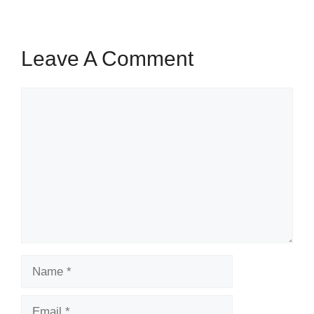
Leave A Comment
Comment
Name
Email