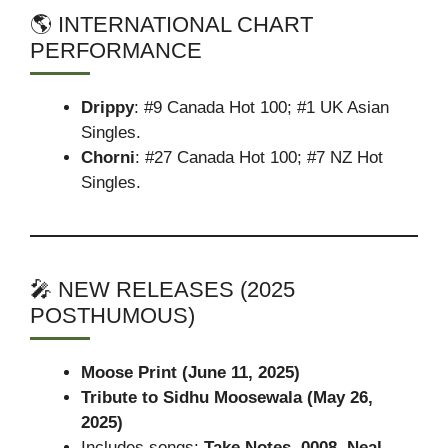
🌎 INTERNATIONAL CHART
PERFORMANCE
Drippy
: #9 Canada Hot 100; #1 UK Asian
Singles.
Chorni
: #27 Canada Hot 100; #7 NZ Hot
Singles.
🎤 NEW RELEASES (2025
POSTHUMOUS)
Moose Print (June 11, 2025)
Tribute to Sidhu Moosewala (May 26,
2025)
Includes songs:
Take Notes
,
0008
,
Neal