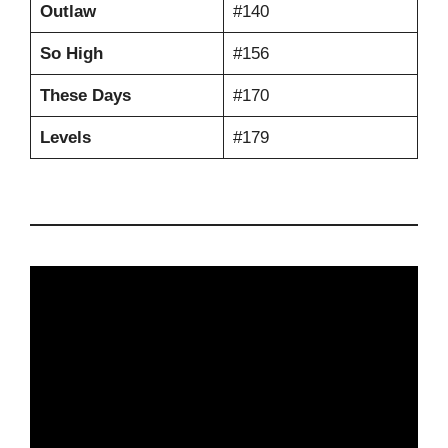
Outlaw
#140
So High
#156
These Days
#170
Levels
#179