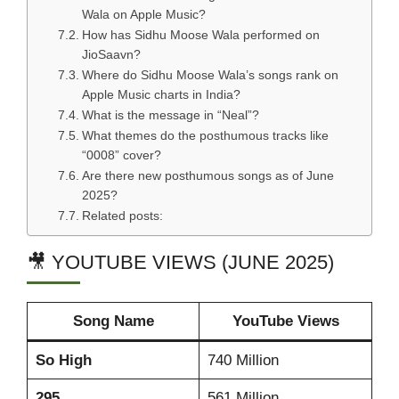
Wala on Apple Music?
How has Sidhu Moose Wala performed on
JioSaavn?
Where do Sidhu Moose Wala’s songs rank on
Apple Music charts in India?
What is the message in “Neal”?
What themes do the posthumous tracks like
“0008” cover?
Are there new posthumous songs as of June
2025?
Related posts:
🎥 YOUTUBE VIEWS (JUNE 2025)
Song Name
YouTube Views
So High
740 Million
295
561 Million