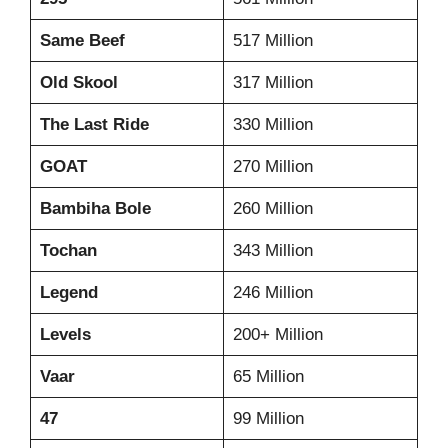
Same Beef
517 Million
Old Skool
317 Million
The Last Ride
330 Million
GOAT
270 Million
Bambiha Bole
260 Million
Tochan
343 Million
Legend
246 Million
Levels
200+ Million
Vaar
65 Million
47
99 Million