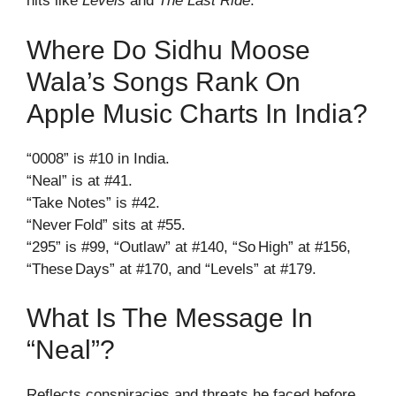
hits like
Levels
and
The Last Ride
.
Where Do Sidhu Moose
Wala’s Songs Rank On
Apple Music Charts In India?
“0008” is #10 in India.
“Neal” is at #41.
“Take Notes” is #42.
“Never Fold” sits at #55.
“295” is #99, “Outlaw” at #140, “So High” at #156,
“These Days” at #170, and “Levels” at #179.
What Is The Message In
“Neal”?
Reflects conspiracies and threats he faced before