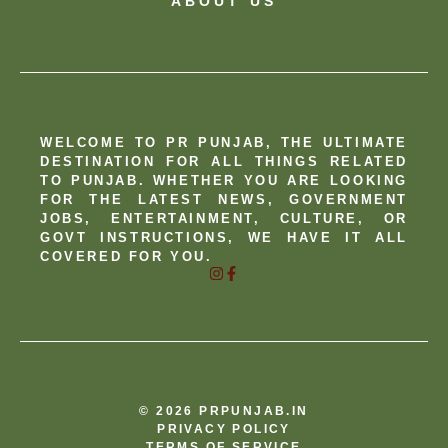
ABOUT US
WELCOME TO PR PUNJAB, THE ULTIMATE
DESTINATION FOR ALL THINGS RELATED
TO PUNJAB. WHETHER YOU ARE LOOKING
FOR THE LATEST NEWS, GOVERNMENT
JOBS, ENTERTAINMENT, CULTURE, OR
GOVT INSTRUCTIONS, WE HAVE IT ALL
COVERED FOR YOU.
© 2026 PRPUNJAB.IN
PRIVACY POLICY
TERMS OF SERVICE