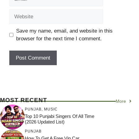
Website
Save my name, email, and website in this
browser for the next time I comment.
MOST RECENT
More
PUNJAB
,
MUSIC
Top 10 Punjabi Singers Of All Time
(2026 Updated List)
PUNJAB
How To Get A Free Vip Car