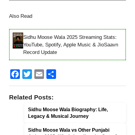
Also Read
Sidhu Moose Wala 2025 Streaming Stats:
YouTube, Spotify, Apple Music & JioSaavn
Record Update
F
T
E
S
a
wi
m
h
c
tt
ail
ar
Related Posts:
e
er
e
Sidhu Moose Wala Biography: Life,
b
Legacy & Musical Journey
o
o
Sidhu Moose Wala vs Other Punjabi