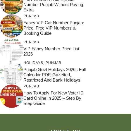
Number Punjab Without Paying
Extra
PUNJAB
Fancy VIP Car Number Punjab:
Price, Free VIP Numbers &
Booking Guide
PUNJAB
VIP Fancy Number Price List
2026
HOLIDAYS
,
PUNJAB
Punjab Govt Holidays 2026 : Full
Calendar PDF, Gazetted,
Restricted And Bank Holidays
PUNJAB
How To Apply For New Voter ID
Card Online In 2025 – Step By
Step Guide