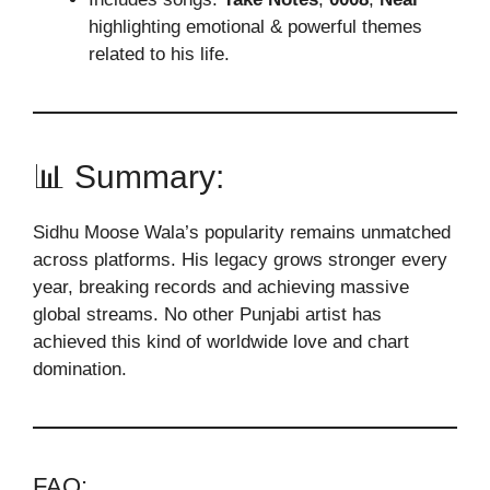
highlighting emotional & powerful themes
related to his life.
📊 Summary:
Sidhu Moose Wala’
s popularity remains unmatched
across platforms. His legacy grows stronger every
year, breaking records and achieving massive
global streams. No other Punjabi artist has
achieved this kind of worldwide love and chart
domination.
FAQ: