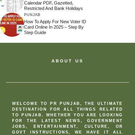
Calendar PDF, Gazetted,
Restricted And Bank Holidays
PUNJAB
How To Apply For New Voter ID
Card Online In 2025 – Step By
Step Guide
ABOUT US
WELCOME TO PR PUNJAB, THE ULTIMATE
DESTINATION FOR ALL THINGS RELATED
TO PUNJAB. WHETHER YOU ARE LOOKING
FOR THE LATEST NEWS, GOVERNMENT
JOBS, ENTERTAINMENT, CULTURE, OR
GOVT INSTRUCTIONS, WE HAVE IT ALL