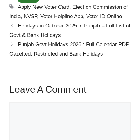
Tags
Apply New Voter Card
,
Election Commission of
India
,
NVSP
,
Voter Helpline App
,
Voter ID Online
Holidays in October 2025 in Punjab – Full List of
Govt & Bank Holidays
Punjab Govt Holidays 2026 : Full Calendar PDF,
Gazetted, Restricted and Bank Holidays
Leave A Comment
Comment