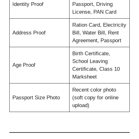
Identity Proof
Passport, Driving
License, PAN Card
Ration Card, Electricity
Address Proof
Bill, Water Bill, Rent
Agreement, Passport
Birth Certificate,
School Leaving
Age Proof
Certificate, Class 10
Marksheet
Recent color photo
Passport Size Photo
(soft copy for online
upload)