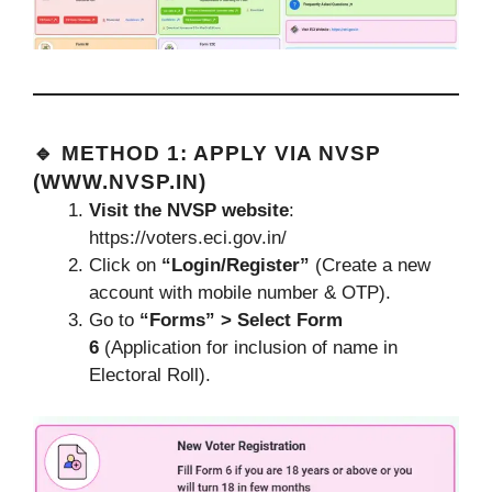
🔹 METHOD 1: APPLY VIA NVSP
(
WWW.NVSP.IN
)
Visit the NVSP website
:
https://voters.eci.gov.in/
Click on
“Login/Register”
(Create a new
account with mobile number & OTP).
Go to
“Forms” > Select Form
6
(Application for inclusion of name in
Electoral Roll).