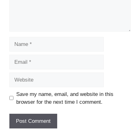
Name
Email
Website
Save my name, email, and website in this
browser for the next time I comment.