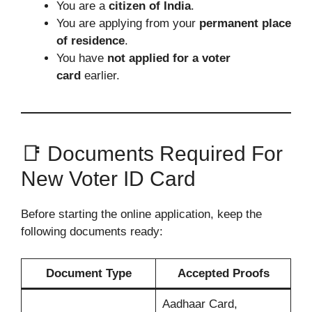
You are a
citizen of India
.
You are applying from your
permanent place
of residence
.
You have
not applied for a voter
card
earlier.
📑 Documents Required For
New Voter ID Card
Before starting the online application, keep the
following documents ready:
Document Type
Accepted Proofs
Aadhaar Card,