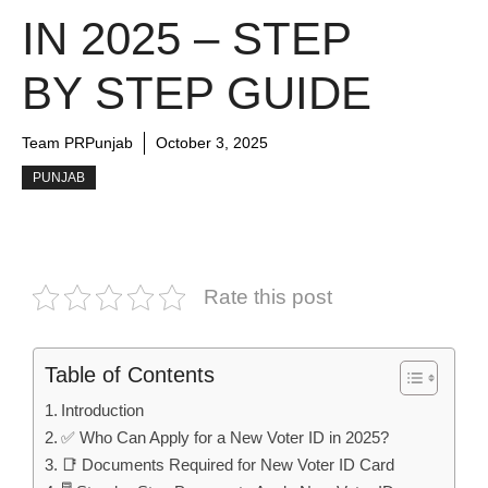
IN 2025 – STEP
BY STEP GUIDE
Team PRPunjab
October 3, 2025
PUNJAB
Rate this post
Table of Contents
Introduction
✅ Who Can Apply for a New Voter ID in 2025?
📑 Documents Required for New Voter ID Card