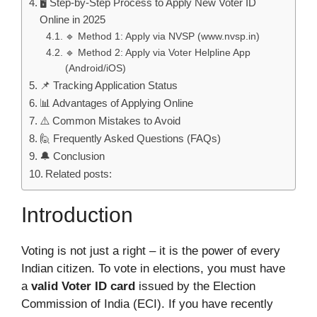
🖥️ Step-by-Step Process to Apply New Voter ID
Online in 2025
🔹 Method 1: Apply via NVSP (www.nvsp.in)
🔹 Method 2: Apply via Voter Helpline App
(Android/iOS)
📌 Tracking Application Status
📊 Advantages of Applying Online
⚠️ Common Mistakes to Avoid
🙋 Frequently Asked Questions (FAQs)
🔔 Conclusion
Related posts:
Introduction
Voting is not just a right – it is the power of every
Indian citizen. To vote in elections, you must have
a
valid Voter ID card
issued by the Election
Commission of India (ECI). If you have recently