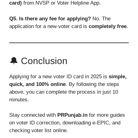
card)
from NVSP or Voter Helpline App.
Q5. Is there any fee for applying?
No. The
application for a new voter card is
completely free
.
🔔 Conclusion
Applying for a new voter ID card in 2025 is
simple,
quick, and 100% online
. By following the steps
above, you can complete the process in just 10
minutes.
Stay connected with
PRPunjab.in
for more guides
on voter ID correction, downloading e-EPIC, and
checking voter list online.