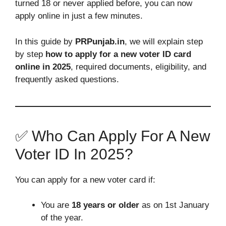
turned 18 or never applied before, you can now
apply online in just a few minutes.
In this guide by
PRPunjab.in
, we will explain step
by step
how to apply for a new voter ID card
online in 2025
, required documents, eligibility, and
frequently asked questions.
✅ Who Can Apply For A New
Voter ID In 2025?
You can apply for a new voter card if:
You are
18 years or older
as on 1st January
of the year.