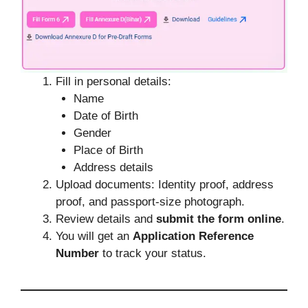
Fill in personal details:
Name
Date of Birth
Gender
Place of Birth
Address details
Upload documents: Identity proof, address
proof, and passport-size photograph.
Review details and
submit the form online
.
You will get an
Application Reference
Number
to track your status.