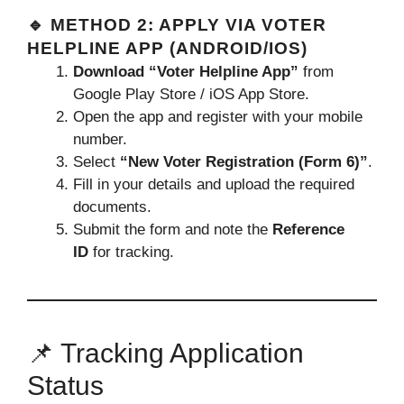
🔹 METHOD 2: APPLY VIA VOTER
HELPLINE APP (ANDROID/IOS)
Download “Voter Helpline App”
from
Google Play Store / iOS App Store.
Open the app and register with your mobile
number.
Select
“New Voter Registration (Form 6)”
.
Fill in your details and upload the required
documents.
Submit the form and note the
Reference
ID
for tracking.
📌 Tracking Application
Status