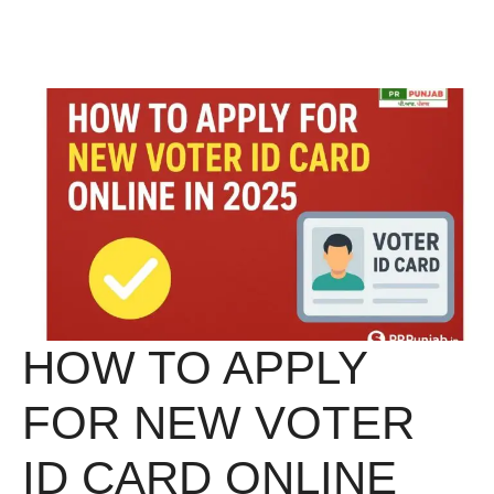
Skip
Menu
to
content
HOW TO APPLY
FOR NEW VOTER
ID CARD ONLINE