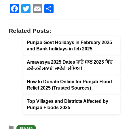
F
T
E
S
a
wi
m
h
c
tt
ail
ar
Related Posts:
e
er
e
Punjab Govt Holidays in February 2025
b
and Bank holidays in feb 2025
o
o
Amavasya 2025 Dates ਜਾਨੋ ਸਾਲ 2025 ਵਿੱਚ
ਕਦੋਂ-ਕਦੋਂ ਮਨਾਈ ਜਾਵੇਗੀ ਮੱਸਿਆ!
k
How to Donate Online for Punjab Flood
Relief 2025 (Trusted Sources)
Top Villages and Districts Affected by
Punjab Floods 2025
Categories
PUNJAB