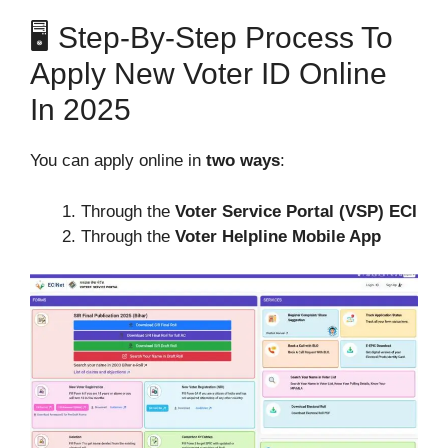
🖥️ Step-By-Step Process To
Apply New Voter ID Online
In 2025
You can apply online in
two ways
:
Through the
Voter Service Portal (VSP) ECI
Through the
Voter Helpline Mobile App