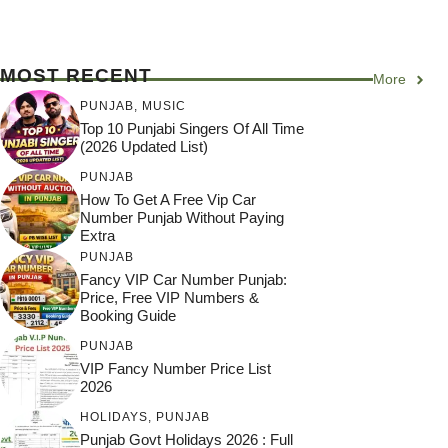
MOST RECENT
More
PUNJAB
,
MUSIC
Top 10 Punjabi Singers Of All Time
(2026 Updated List)
PUNJAB
How To Get A Free Vip Car
Number Punjab Without Paying
Extra
PUNJAB
Fancy VIP Car Number Punjab:
Price, Free VIP Numbers &
Booking Guide
PUNJAB
VIP Fancy Number Price List
2026
HOLIDAYS
,
PUNJAB
Punjab Govt Holidays 2026 : Full