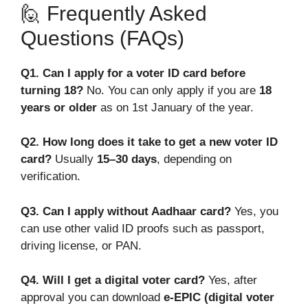
🙋 Frequently Asked
Questions (FAQs)
Q1. Can I apply for a voter ID card before
turning 18?
No. You can only apply if you are
18
years or older
as on 1st January of the year.
Q2. How long does it take to get a new voter ID
card?
Usually
15–30 days
, depending on
verification.
Q3. Can I apply without Aadhaar card?
Yes, you
can use other valid ID proofs such as passport,
driving license, or PAN.
Q4. Will I get a digital voter card?
Yes, after
approval you can download
e-EPIC (digital voter