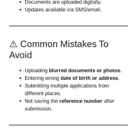
Documents are uploaded digitally.
Updates available via SMS/email.
⚠️ Common Mistakes To
Avoid
Uploading
blurred documents or photos
.
Entering wrong
date of birth or address
.
Submitting multiple applications from
different places.
Not saving the
reference number
after
submission.