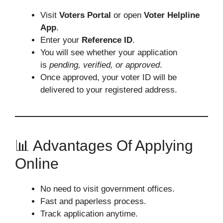
Visit
Voters Portal
or open
Voter Helpline
App
.
Enter your
Reference ID
.
You will see whether your application
is
pending, verified, or approved
.
Once approved, your voter ID will be
delivered to your registered address.
📊 Advantages Of Applying
Online
No need to visit government offices.
Fast and paperless process.
Track application anytime.