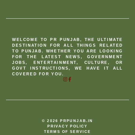
WELCOME TO PR PUNJAB, THE ULTIMATE
DESTINATION FOR ALL THINGS RELATED
TO PUNJAB. WHETHER YOU ARE LOOKING
FOR THE LATEST NEWS, GOVERNMENT
JOBS, ENTERTAINMENT, CULTURE, OR
GOVT INSTRUCTIONS, WE HAVE IT ALL
COVERED FOR YOU.
© 2026 PRPUNJAB.IN
PRIVACY POLICY
TERMS OF SERVICE