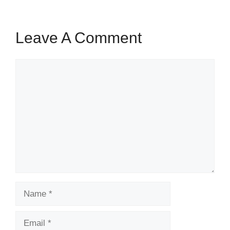
Leave A Comment
Comment
Name
Email