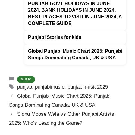
k
PUNJAB GOVT HOLIDAYS IN JUNE
2024, BANK HOLIDAYS IN JUNE 2024,
BEST PLACES TO VISIT IN JUNE 2024, A
COMPLETE GUIDE
Punjabi Stories for kids
Global Punjabi Music Chart 2025: Punjabi
Songs Dominating Canada, UK & USA
Categories
MUSIC
Tags
punjab
,
punjabimusic
,
punjabimusic2025
Global Punjabi Music Chart 2025: Punjabi
Songs Dominating Canada, UK & USA
Sidhu Moose Wala vs Other Punjabi Artists
2025: Who’s Leading the Game?