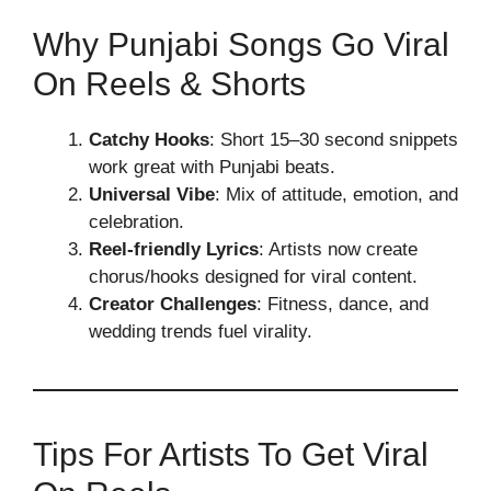
Why Punjabi Songs Go Viral
On Reels & Shorts
Catchy Hooks
: Short 15–30 second snippets
work great with Punjabi beats.
Universal Vibe
: Mix of attitude, emotion, and
celebration.
Reel-friendly Lyrics
: Artists now create
chorus/hooks designed for viral content.
Creator Challenges
: Fitness, dance, and
wedding trends fuel virality.
Tips For Artists To Get Viral