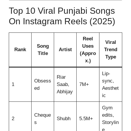
Top 10 Viral Punjabi Songs
On Instagram Reels (2025)
Reel
Viral
Song
Uses
Rank
Artist
Trend
Title
(Appro
Type
x.)
Lip-
Riar
Obsess
sync,
1
Saab,
7M+
ed
Aesthet
Abhijay
ic
Gym
Cheque
edits,
2
Shubh
5.5M+
s
Storylin
e