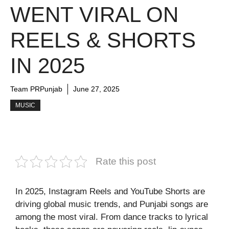
WENT VIRAL ON
REELS & SHORTS
IN 2025
Team PRPunjab
June 27, 2025
MUSIC
Rate this post
In 2025, Instagram Reels and YouTube Shorts are
driving global music trends, and Punjabi songs are
among the most viral. From dance tracks to lyrical