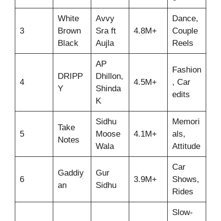
White
Avvy
Dance,
3
Brown
Sra ft
4.8M+
Couple
Black
Aujla
Reels
AP
Fashion
DRIPP
Dhillon,
4
4.5M+
, Car
Y
Shinda
edits
K
Sidhu
Memori
Take
5
Moose
4.1M+
als,
Notes
Wala
Attitude
Car
Gaddiy
Gur
6
3.9M+
Shows,
an
Sidhu
Rides
Slow-