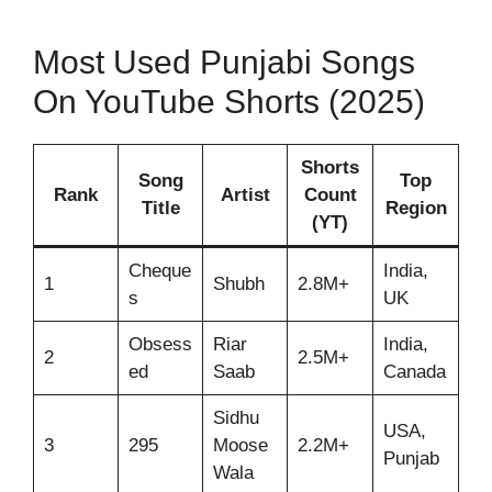
Most Used Punjabi Songs
On YouTube Shorts (2025)
Shorts
Song
Top
Rank
Artist
Count
Title
Region
(YT)
Cheque
India,
1
Shubh
2.8M+
s
UK
Obsess
Riar
India,
2
2.5M+
ed
Saab
Canada
Sidhu
USA,
3
295
Moose
2.2M+
Punjab
Wala