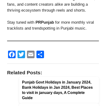
fans, and content creators alike are building a
thriving ecosystem through reels and shorts.
Stay tuned with
PRPunjab
for more monthly viral
tracklists and trendspotting in Punjabi music.
F
T
E
S
a
wi
m
h
c
tt
ail
ar
Related Posts:
e
er
e
Punjab Govt Holidays in January 2024,
b
Bank Holidays in Jan 2024, Best Places
o
to visit in january days, A Complete
o
Guide