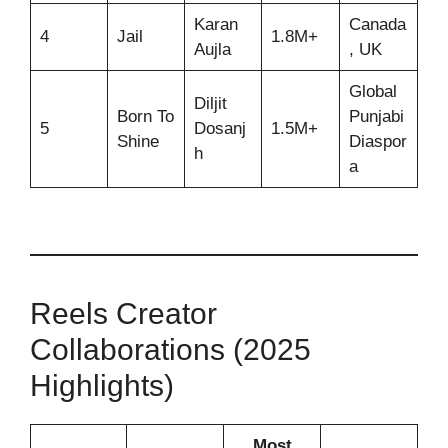
Karan
Canada
4
Jail
1.8M+
Aujla
, UK
Global
Diljit
Born To
Punjabi
5
Dosanj
1.5M+
Shine
Diaspor
h
a
Reels Creator
Collaborations (2025
Highlights)
Most