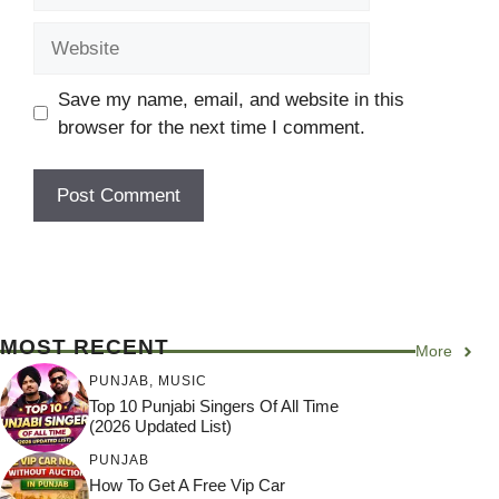
Website
Save my name, email, and website in this
browser for the next time I comment.
MOST RECENT
More
PUNJAB
,
MUSIC
Top 10 Punjabi Singers Of All Time
(2026 Updated List)
PUNJAB
How To Get A Free Vip Car