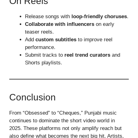
On Reels
Release songs with
loop-friendly choruses
.
Collaborate with influencers
on early
teaser reels.
Add
custom subtitles
to improve reel
performance.
Submit tracks to
reel trend curators
and
Shorts playlists.
Conclusion
From “Obsessed” to “Cheques,” Punjabi music
continues to dominate the short video world in
2025. These platforms not only amplify reach but
also define what becomes the next big hit. Artists,