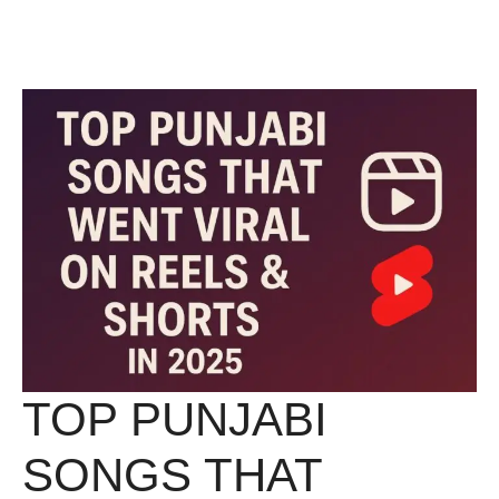
Skip
Menu
to
content
TOP PUNJABI
SONGS THAT