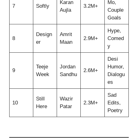
Karan
Mo,
7
Softly
3.2M+
Aujla
Couple
Goals
Hype,
Design
Amrit
8
2.9M+
Comed
er
Maan
y
Desi
Teeje
Jordan
Humor,
9
2.6M+
Week
Sandhu
Dialogu
es
Sad
Still
Wazir
10
2.3M+
Edits,
Here
Patar
Poetry