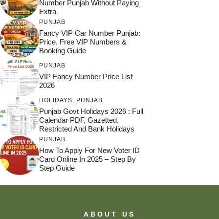
Number Punjab Without Paying
Extra
PUNJAB
Fancy VIP Car Number Punjab:
Price, Free VIP Numbers &
Booking Guide
PUNJAB
VIP Fancy Number Price List
2026
HOLIDAYS
,
PUNJAB
Punjab Govt Holidays 2026 : Full
Calendar PDF, Gazetted,
Restricted And Bank Holidays
PUNJAB
How To Apply For New Voter ID
Card Online In 2025 – Step By
Step Guide
ABOUT US