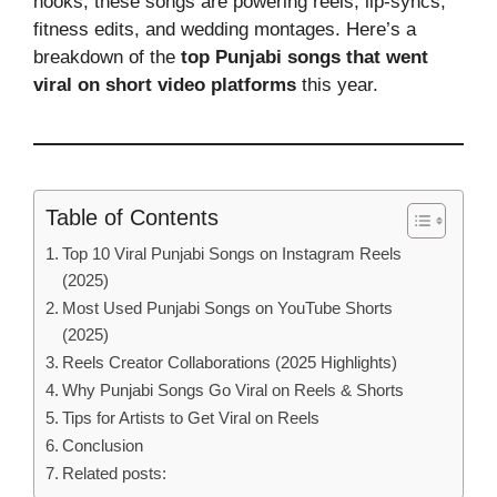
hooks, these songs are powering reels, lip-syncs,
fitness edits, and wedding montages. Here’s a
breakdown of the
top Punjabi songs that went
viral on short video platforms
this year.
Table of Contents
Top 10 Viral Punjabi Songs on Instagram Reels
(2025)
Most Used Punjabi Songs on YouTube Shorts
(2025)
Reels Creator Collaborations (2025 Highlights)
Why Punjabi Songs Go Viral on Reels & Shorts
Tips for Artists to Get Viral on Reels
Conclusion
Related posts: