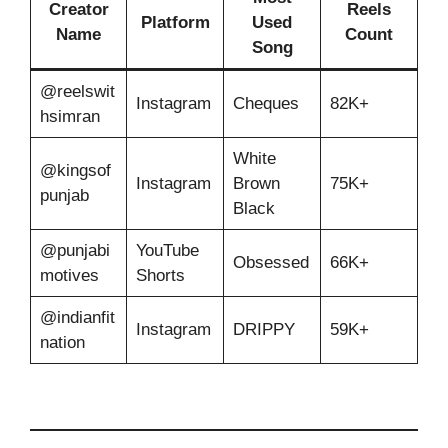
Creator
Reels
Platform
Used
Name
Count
Song
@reelswit
Instagram
Cheques
82K+
hsimran
White
@kingsof
Instagram
Brown
75K+
punjab
Black
@punjabi
YouTube
Obsessed
66K+
motives
Shorts
@indianfit
Instagram
DRIPPY
59K+
nation